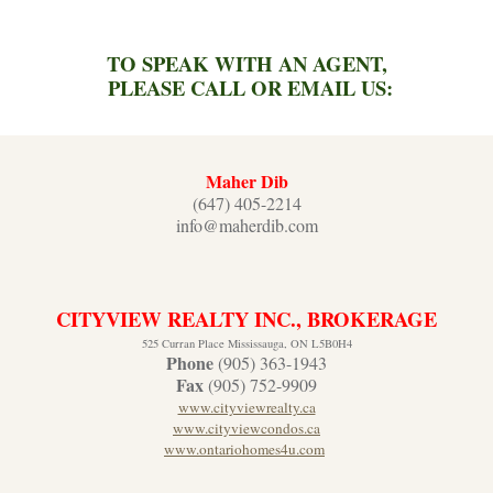
TO SPEAK WITH AN AGENT,
PLEASE CALL OR EMAIL US:
Maher Dib
(647) 405-2214
info@maherdib.com
CITYVIEW REALTY INC., BROKERAGE
525 Curran Place Mississauga, ON L5B0H4
Phone
(905) 363-1943
Fax
(905) 752-9909
www.cityviewrealty.ca
www.cityviewcondos.ca
www.ontariohomes4u.com