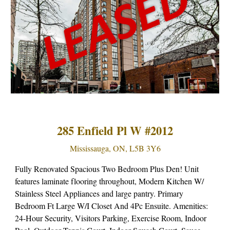
285 Enfield Pl W #2012
Mississauga, ON, L5B 3Y6
Fully Renovated Spacious Two Bedroom Plus Den! Unit
features laminate flooring throughout, Modern Kitchen W/
Stainless Steel Appliances and large pantry. Primary
Bedroom Ft Large W/I Closet And 4Pc Ensuite. Amenities:
24-Hour Security, Visitors Parking, Exercise Room, Indoor