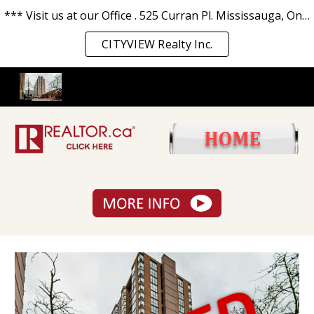
*** Visit us at our Office . 525 Curran Pl. Mississauga, Ontario L5B 0H4. *** We love you and serve you the best. ***
Skip to main content
Skip to navigation
CITYVIEW Realty Inc.