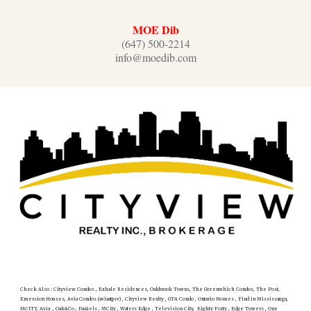
MOE Dib
(647) 500-2214
info@moedib.com
Check Also : Cityview Condos , Exhale Residences, Oakbrook Towns, The Greenwhich Condos, The Post,
Emersion Houses, Avia Condos (aviaatpsv) , Cityview Realty , GTA Condo , Ontario Homes , Find in Mississauga,
MCITY, Avia , Oak&Co , Daniels , MCity , Waters Edge , Television City, Eighty Forty , Edge Towers , One