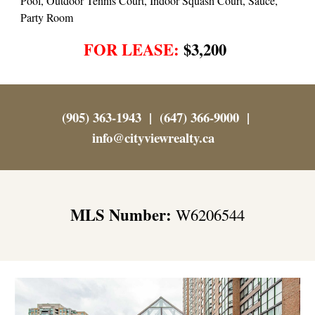
Pool, Outdoor Tennis Court, Indoor Squash Court, Sauce,
Party Room
FOR LEASE:
$3,200
(905) 363-1943 | (647) 366-9000 |
info@cityviewrealty.ca
MLS Number:
W6206544